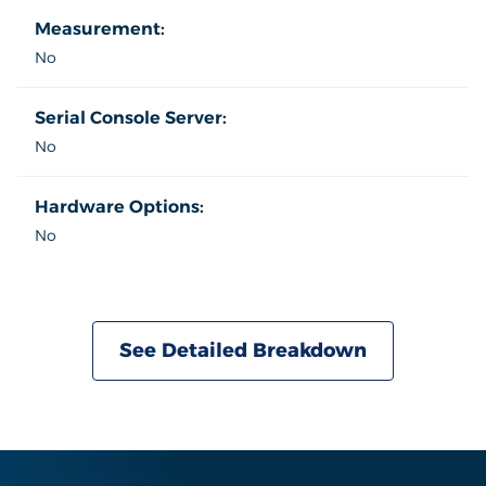
Measurement:
No
Serial Console Server:
No
Hardware Options:
No
See Detailed Breakdown