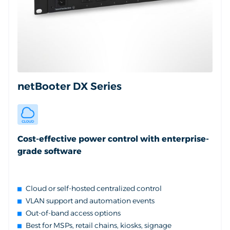
netBooter DX Series
Cost-effective power control with enterprise-
grade software
Cloud or self-hosted centralized control
VLAN support and automation events
Out-of-band access options
Best for MSPs, retail chains, kiosks, signage