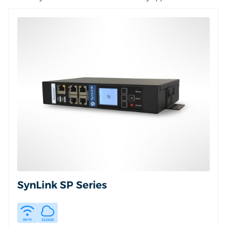
SynLink SP Series