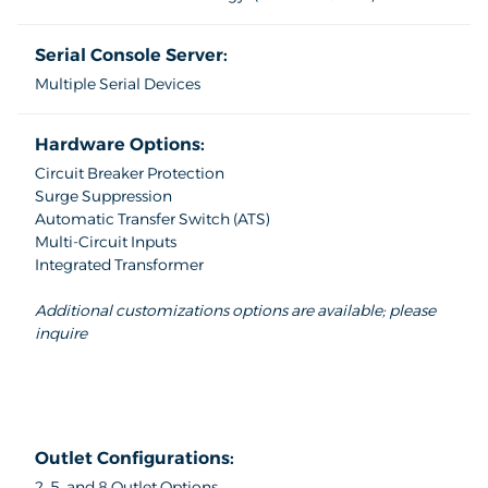
Serial Console Server:
Multiple Serial Devices
Hardware Options:
Circuit Breaker Protection
Surge Suppression
Automatic Transfer Switch (ATS)
Multi-Circuit Inputs
Integrated Transformer
Additional customizations options are available; please
inquire
Outlet Configurations:
2, 5, and 8 Outlet Options