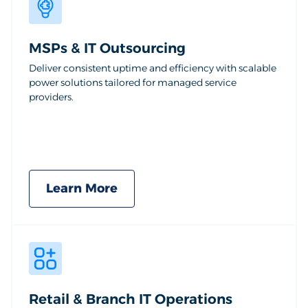
MSPs & IT Outsourcing
Deliver consistent uptime and efficiency with scalable
power solutions tailored for managed service
providers.
Learn More
Retail & Branch IT Operations