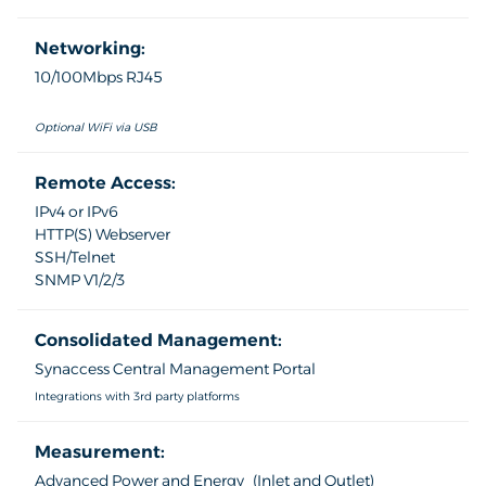
Networking:
10/100Mbps RJ45
Optional WiFi via USB
Remote Access:
IPv4 or IPv6
HTTP(S) Webserver
SSH/Telnet
SNMP V1/2/3
Consolidated Management:
Synaccess Central Management Portal
Integrations with 3rd party platforms
Measurement:
Advanced Power and Energy (Inlet and Outlet)