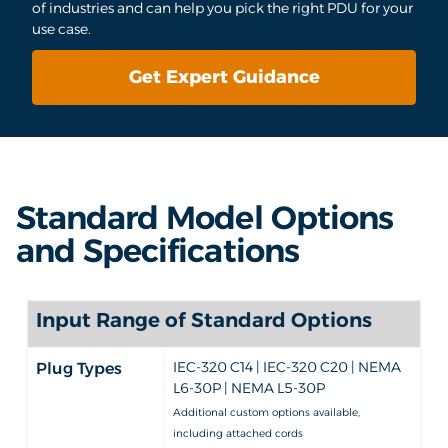
of industries and can help you pick the right PDU for your
use case.
Get Expert Guidance
Standard Model Options
and Specifications
Input Range of Standard Options
IEC-320 C14 | IEC-320 C20 | NEMA
Plug Types
L6-30P | NEMA L5-30P
Additional custom options available,
including attached cords