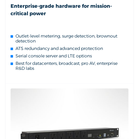
Enterprise-grade hardware for mission-
critical power
Outlet-level metering, surge detection, brownout
detection
ATS redundancy and advanced protection
Serial console server and LTE options
Best for datacenters, broadcast, pro AV, enterprise
R&D labs