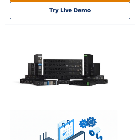
Try Live Demo