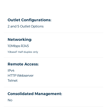
Outlet Configurations:
2 and 5 Outlet Options
Networking:
10Mbps RJ45
10baseT Half-duplex only
Remote Access:
IPv4
HTTP Webserver
Telnet
Consolidated Management:
No