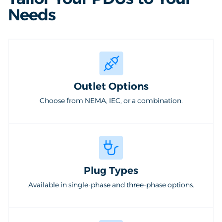
Needs
Outlet Options
Choose from NEMA, IEC, or a combination.
Plug Types
Available in single-phase and three-phase options.