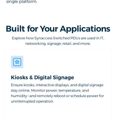
single platform.
Built for Your Applications
Explore how Synaccess Switched PDUs are used in IT,
networking, signage, retail, and more.
Kiosks & Digital Signage
Ensure kiosks, interactive displays, and digital signage
stay online. Monitor power, temperature, and
humidity—and remotely reboot or schedule power for
uninterrupted operation.