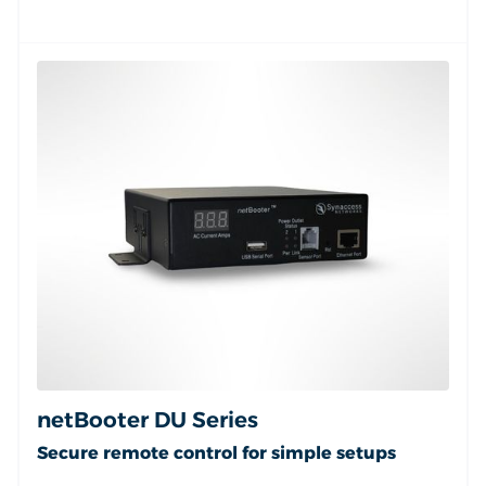
netBooter DU Series
Secure remote control for simple setups