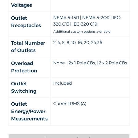
Voltages
NEMA 5-15R | NEMA 5-2OR | IEC-
Outlet
320 C13 | IEC-320 C19
Receptacles
Additional custom options available
2, 4, 5, 8, 10, 16, 20, 24,36
Total Number
of Outlets
None, | 2x 1 Pole CBs, | 2 x 2 Pole CBs
Overload
Protection
Included
Outlet
Switching
Current RMS (A)
Outlet
Energy/Power
Measurements