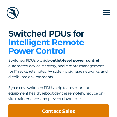
Switched PDUs for
Intelligent Remote
Power Control
Switched PDUs provide
outlet-level power control
,
automated device recovery, and remote management
for IT racks, retail sites, AV systems, signage networks, and
distributed environments.
Synaccess switched PDUs help teams monitor
equipment health, reboot devices remotely, reduce on-
site maintenance, and prevent downtime.
Contact Sales