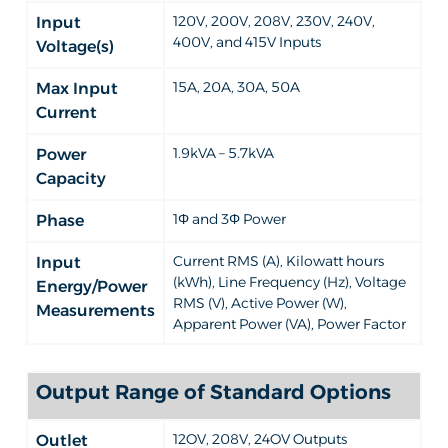
120V, 200V, 208V, 230V, 240V,
Input
400V, and 415V Inputs
Voltage(s)
15A, 20A, 30A, 50A
Max Input
Current
1.9kVA – 5.7kVA
Power
Capacity
1Φ and 3Φ Power
Phase
Current RMS (A), Kilowatt hours
Input
(kWh), Line Frequency (Hz), Voltage
Energy/Power
RMS (V), Active Power (W),
Measurements
Apparent Power (VA), Power Factor
Output Range of Standard Options
12OV, 208V, 24OV Outputs
Outlet