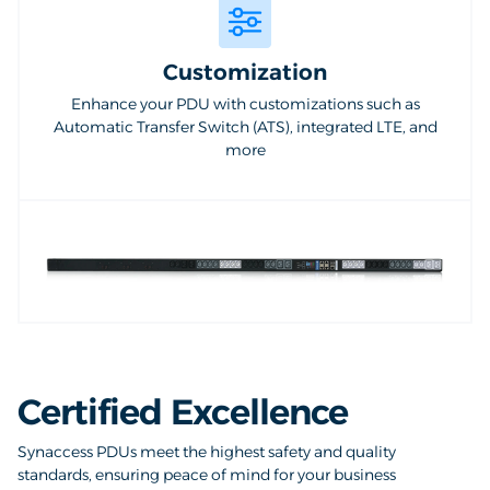
Customization
Enhance your PDU with customizations such as
Automatic Transfer Switch (ATS), integrated LTE, and
more
Certified Excellence
Synaccess PDUs meet the highest safety and quality
standards, ensuring peace of mind for your business