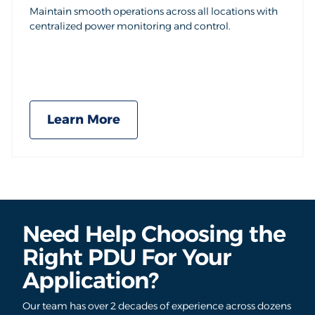
Maintain smooth operations across all locations with
centralized power monitoring and control.
Learn More
Need Help Choosing the
Right PDU For Your
Application?
Our team has over 2 decades of experience across dozens