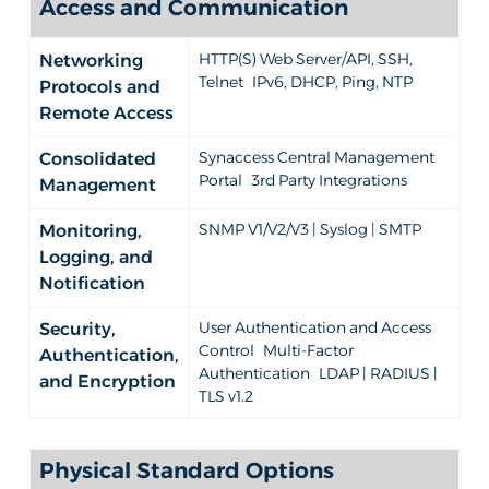
Access and Communication
HTTP(S) Web Server/API, SSH,
Networking
Telnet IPv6, DHCP, Ping, NTP
Protocols and
Remote Access
Synaccess Central Management
Consolidated
Portal 3rd Party Integrations
Management
SNMP V1/V2/V3 | Syslog | SMTP
Monitoring,
Logging, and
Notification
User Authentication and Access
Security,
Control Multi-Factor
Authentication,
Authentication LDAP | RADIUS |
and Encryption
TLS v1.2
Physical Standard Options