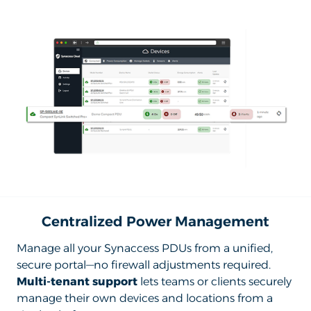
Centralized Power Management
Manage all your Synaccess PDUs from a unified,
secure portal—no firewall adjustments required.
Multi-tenant support
lets teams or clients securely
manage their own devices and locations from a