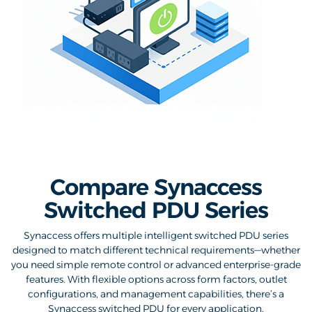
Compare Synaccess
Switched PDU Series
Synaccess offers multiple intelligent switched PDU series
designed to match different technical requirements—whether
you need simple remote control or advanced enterprise-grade
features. With flexible options across form factors, outlet
configurations, and management capabilities, there’s a
Synaccess switched PDU for every application.