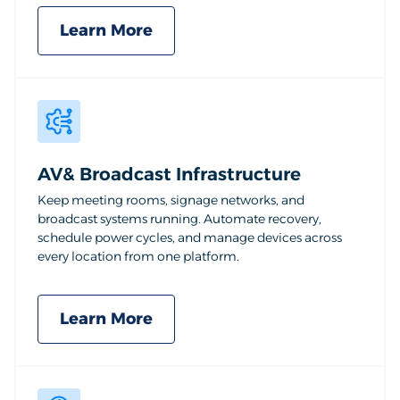
Learn More
AV& Broadcast Infrastructure
Keep meeting rooms, signage networks, and
broadcast systems running. Automate recovery,
schedule power cycles, and manage devices across
every location from one platform.
Learn More