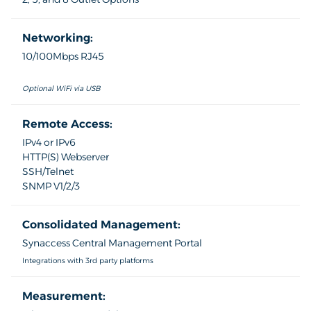
Networking:
10/100Mbps RJ45
Optional WiFi via USB
Remote Access:
IPv4 or IPv6
HTTP(S) Webserver
SSH/Telnet
SNMP V1/2/3
Consolidated Management:
Synaccess Central Management Portal
Integrations with 3rd party platforms
Measurement: