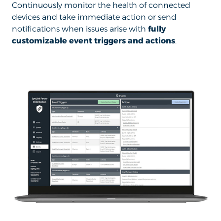
Continuously monitor the health of connected
devices and take immediate action or send
notifications when issues arise with
fully
customizable event triggers and actions
.