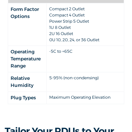
Compact 2 Outlet
Form Factor
Compact 4 Outlet
Options
Power Strip 5 Outlet
1U 8 Outlet
2U 16 Outlet
0U 10, 20, 24, or 36 Outlet
-5C to +65C
Operating
Temperature
Range
5-95% (non-condensing)
Relative
Humidity
Maximum Operating Elevation
Plug Types
Tailor Your PDUs to Your