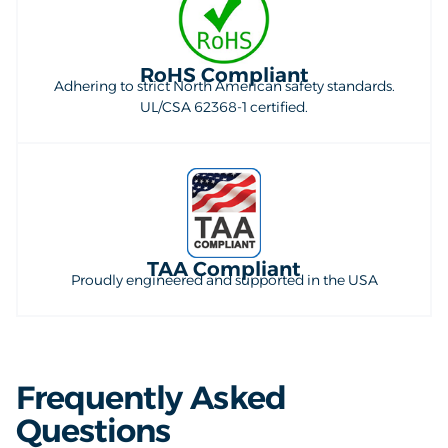
RoHS Compliant
Adhering to strict North American safety standards.
UL/CSA 62368-1 certified.
TAA Compliant
Proudly engineered and supported in the USA
Frequently Asked
Questions