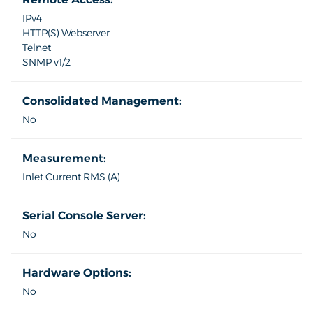
IPv4
HTTP(S) Webserver
Telnet
SNMP v1/2
Consolidated Management:
No
Measurement:
Inlet Current RMS (A)
Serial Console Server:
No
Hardware Options:
No