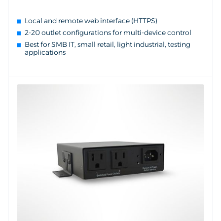
Local and remote web interface (HTTPS)
2-20 outlet configurations for multi-device control
Best for SMB IT, small retail, light industrial, testing
applications