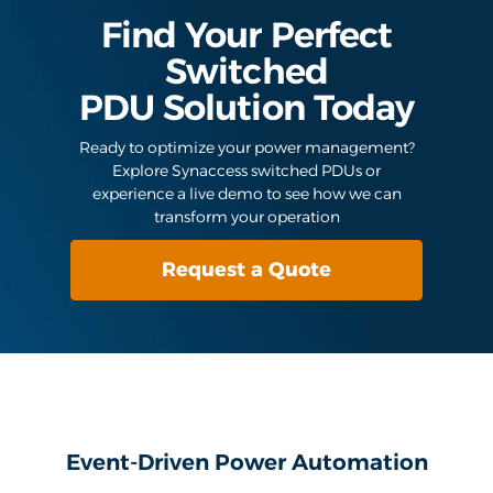
Find Your Perfect
Switched
PDU Solution Today
Ready to optimize your power management?
Explore Synaccess switched PDUs or
experience a live demo to see how we can
transform your operation
Request a Quote
Event-Driven Power Automation