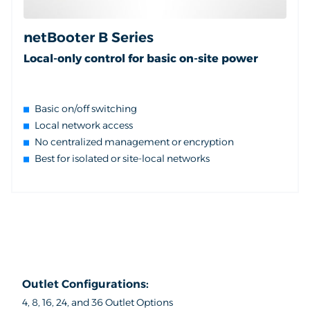
netBooter B Series
Local-only control for basic on-site power
Basic on/off switching
Local network access
No centralized management or encryption
Best for isolated or site-local networks
Outlet Configurations:
4, 8, 16, 24, and 36 Outlet Options