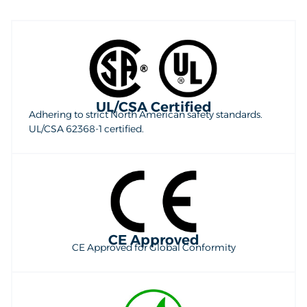
UL/CSA Certified
Adhering to strict North American safety standards.
UL/CSA 62368-1 certified.
CE Approved
CE Approved for Global Conformity