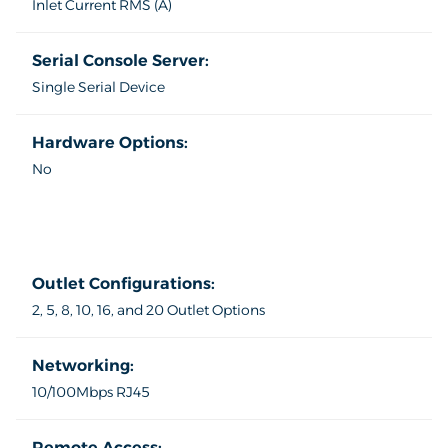
Inlet Current RMS (A)
Serial Console Server:
Single Serial Device
Hardware Options:
No
Outlet Configurations:
2, 5, 8, 10, 16, and 20 Outlet Options
Networking:
10/100Mbps RJ45
Remote Access: