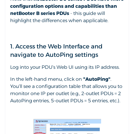
configuration options and capabilities than
netBooter B series PDUs
- this guide will
highlight the differences when applicable.
1. Access the Web Interface and
navigate to AutoPing settings
Log into your PDU’s Web UI using its IP address.
In the left-hand menu, click on
"AutoPing"
.
You’ll see a configuration table that allows you to
monitor one IP per outlet (e.g., 2-outlet PDUs = 2
AutoPing entries, 5-outlet PDUs = 5 entries, etc.).