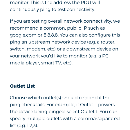
monitor. This is the address the PDU will
continuously ping to test connectivity.
If you are testing overall network connectivity, we
recommend a common, public IP such as
google.com or 8.8.8.8. You can also configure this
ping an upstream network device (e.g. a router,
switch, modem, etc) or a downstream device on
your network you'd like to monitor (e.g. a PC,
media player, smart TV, etc).
Outlet List
Choose which outlet(s) should respond if the
ping check fails. For example, if Outlet 1 powers
the device being pinged, select Outlet 1. You can
specify multiple outlets with a comma-separated
list (e.g. 1,2,3).