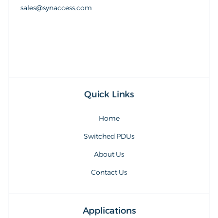
sales@synaccess.com
sales@synaccess.com
Quick Links
Home
Switched PDUs
About Us
Contact Us
Applications