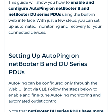
This guide will show you how to
enable and
configure AutoPing on netBooter B and
netBooter DU series PDUs
using the built-in
web interface. With just a few steps, you can set
up automated monitoring and recovery for your
connected devices.
Setting Up AutoPing on
netBooter B and DU Series
PDUs
AutoPing can be configured only through the
Web UI (not via CLI). Follow the steps below to
enable and fine-tune AutoPing monitoring and
automated outlet control.
Note that
netBooter DU series PDUs have more