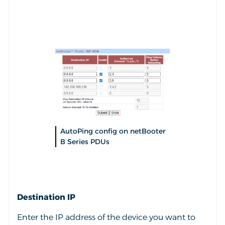
AutoPing config on netBooter
B Series PDUs
Destination IP
Enter the IP address of the device you want to