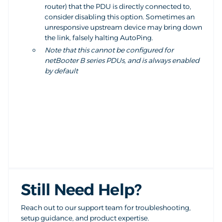
router) that the PDU is directly connected to,
consider disabling this option. Sometimes an
unresponsive upstream device may bring down
the link, falsely halting AutoPing.
Note that this cannot be configured for
netBooter B series PDUs, and is always enabled
by default
Still Need Help?
Reach out to our support team for troubleshooting,
setup guidance, and product expertise.