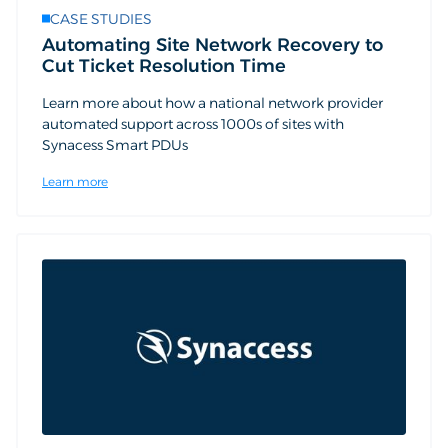
CASE STUDIES
Automating Site Network Recovery to
Cut Ticket Resolution Time
Learn more about how a national network provider
automated support across 1000s of sites with
Synacess Smart PDUs
Learn more