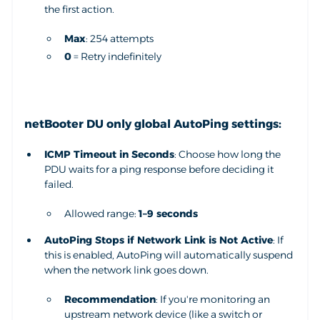
the first action.
Max
: 254 attempts
0
= Retry indefinitely
netBooter DU only global AutoPing settings:
ICMP Timeout in Seconds
: Choose how long the
PDU waits for a ping response before deciding it
failed.
Allowed range:
1–9 seconds
AutoPing Stops if Network Link is Not Active
: If
this is enabled, AutoPing will automatically suspend
when the network link goes down.
Recommendation
: If you're monitoring an
upstream network device (like a switch or