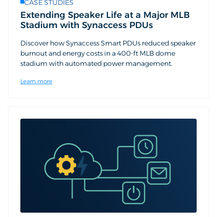
CASE STUDIES
Extending Speaker Life at a Major MLB
Stadium with Synaccess PDUs
Discover how Synaccess Smart PDUs reduced speaker
burnout and energy costs in a 400-ft MLB dome
stadium with automated power management.
Learn more