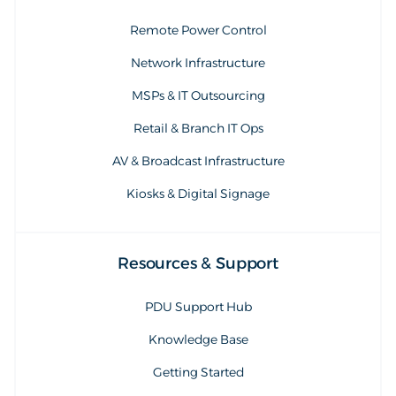
Remote Power Control
Network Infrastructure
MSPs & IT Outsourcing
Retail & Branch IT Ops
AV & Broadcast Infrastructure
Kiosks & Digital Signage
Resources & Support
PDU Support Hub
Knowledge Base
Getting Started