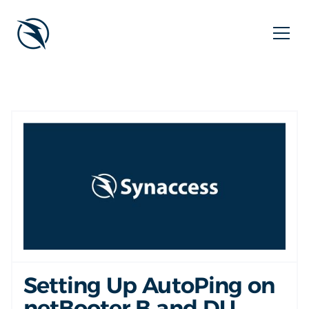
Setting Up AutoPing on
netBooter B and DU