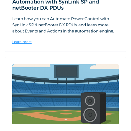
Automation with SynLink SP and
netBooter DX PDUs
Learn how you can Automate Power Control with
SynLink SP & netBooter DX PDUs, and learn more
about Events and Actions in the automation engine.
Learn more