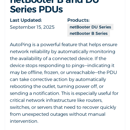
Series PDUs
Last Updated:
Products:
September 15, 2025
netBooter DU Series
netBooter B Series
AutoPing is a powerful feature that helps ensure
network reliability by automatically monitoring
the availability of a connected device. If the
device stops responding to pings—indicating it
may be offline, frozen, or unreachable—the PDU
can take corrective action by automatically
rebooting the outlet, turning power off, or
sending a notification. This is especially useful for
critical network infrastructure like routers,
switches, or servers that need to recover quickly
from unexpected outages without manual
intervention.