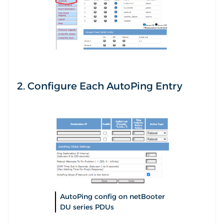
2. Configure Each AutoPing Entry
AutoPing config on netBooter
DU series PDUs