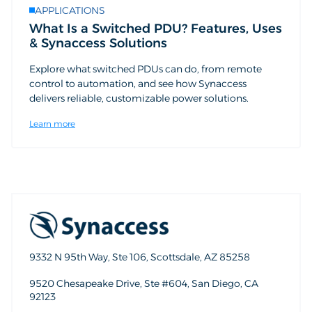
APPLICATIONS
What Is a Switched PDU? Features, Uses
& Synaccess Solutions
Explore what switched PDUs can do, from remote
control to automation, and see how Synaccess
delivers reliable, customizable power solutions.
Learn more
9332 N 95th Way, Ste 106, Scottsdale, AZ 85258
9520 Chesapeake Drive, Ste #604, San Diego, CA
92123