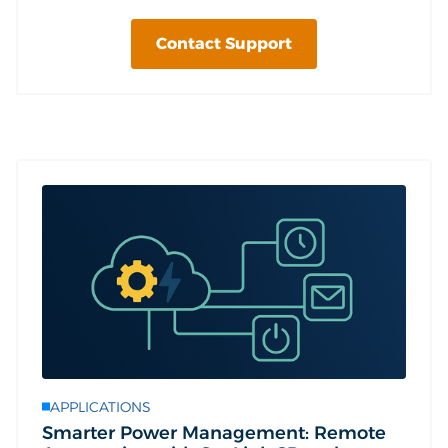
Contact Support
APPLICATIONS
Smarter Power Management: Remote