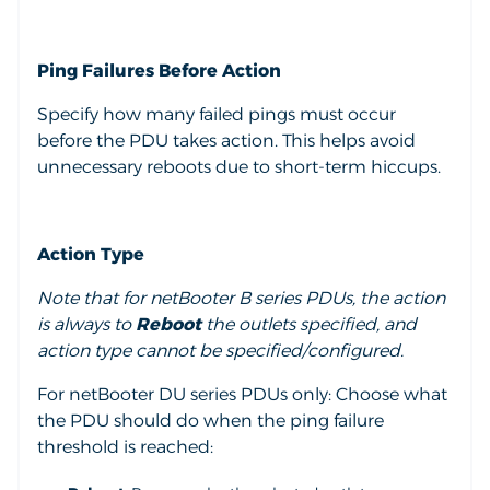
Ping Failures Before Action
Specify how many failed pings must occur
before the PDU takes action. This helps avoid
unnecessary reboots due to short-term hiccups.
Action Type
Note that for netBooter B series PDUs, the action
is always to
Reboot
the outlets specified, and
action type cannot be specified/configured.
For netBooter DU series PDUs only:
Choose what
the PDU should do when the ping failure
threshold is reached: