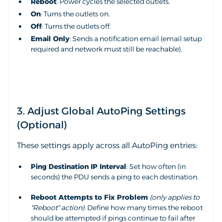
Reboot
: Power cycles the selected outlets.
On
: Turns the outlets on.
Off
: Turns the outlets off.
Email Only
: Sends a notification email (email setup
required and network must still be reachable).
3. Adjust Global AutoPing Settings
(Optional)
These settings apply across all AutoPing entries:
Ping Destination IP Interval
: Set how often (in
seconds) the PDU sends a ping to each destination.
Reboot Attempts to Fix Problem
(only applies to
"Reboot" action)
: Define how many times the reboot
should be attempted if pings continue to fail after