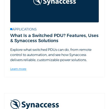
APPLICATIONS
What Is a Switched PDU? Features, Uses
& Synaccess Solutions
Explore what switched PDUs can do, from remote
control to automation, and see how Synaccess
delivers reliable, customizable power solutions.
Learn more