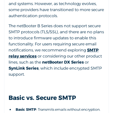
and systems. However, as technology evolves,
some providers have transitioned to more secure
authentication protocols.
The netBooter B Series does not support secure
SMTP protocols (TLS/SSL), and there are no plans
to introduce firmware updates to enable this
functionality. For users requiring secure email
notifications, we recommend exploring
SMTP
relay services
or considering our other product
lines, such as the
netBooter DX Series
or
SynLink Series
, which include encrypted SMTP
support.
Basic vs. Secure SMTP
Basic SMTP
: Transmits emails without encryption.