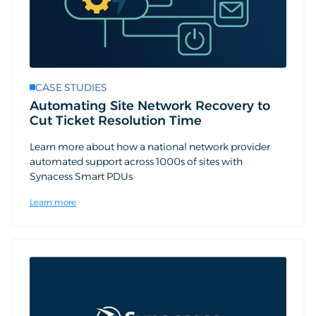
CASE STUDIES
Automating Site Network Recovery to
Cut Ticket Resolution Time
Learn more about how a national network provider
automated support across 1000s of sites with
Synacess Smart PDUs
Learn more