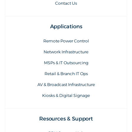
Contact Us
Applications
Remote Power Control
Network Infrastructure
MSPs & IT Outsourcing
Retail & Branch IT Ops
AV & Broadcast Infrastructure
Kiosks & Digital Signage
Resources & Support