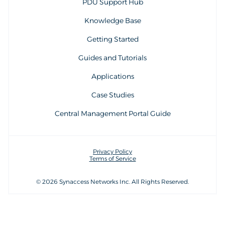
PDU Support Hub
Knowledge Base
Getting Started
Guides and Tutorials
Applications
Case Studies
Central Management Portal Guide
Privacy Policy
Terms of Service
© 2026 Synaccess Networks Inc. All Rights Reserved.