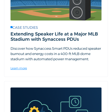
CASE STUDIES
Extending Speaker Life at a Major MLB
Stadium with Synaccess PDUs
Discover how Synaccess Smart PDUs reduced speaker
burnout and energy costs in a 400-ft MLB dome
stadium with automated power management.
Learn more