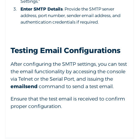
Settings."
Enter SMTP Details
: Provide the SMTP server
address, port number, sender email address, and
authentication credentials if required.
Testing Email Configurations
After configuring the SMTP settings, you can test
the email functionality by accessing the console
via Telnet or the Serial Port, and issuing the
emailsend
command to send a test email.
Ensure that the test email is received to confirm
proper configuration.