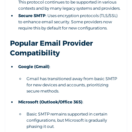
This protocol continues to be supported in various
contexts and by many legacy systems and providers.
Secure SMTP
: Uses encryption protocols (TLS/SSL)
to enhance email security. Some providers now
require this by default for new configurations.
Popular Email Provider
Compatibility
Google (Gmail)
:
Gmail has transitioned away from basic SMTP
for new devices and accounts, prioritizing
secure methods.
Microsoft (Outlook/Office 365)
:
Basic SMTP remains supported in certain
configurations, but Microsoft is gradually
phasing it out.