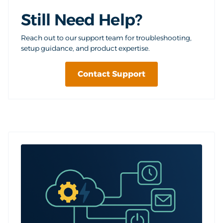
Still Need Help?
Reach out to our support team for troubleshooting,
setup guidance, and product expertise.
Contact Support