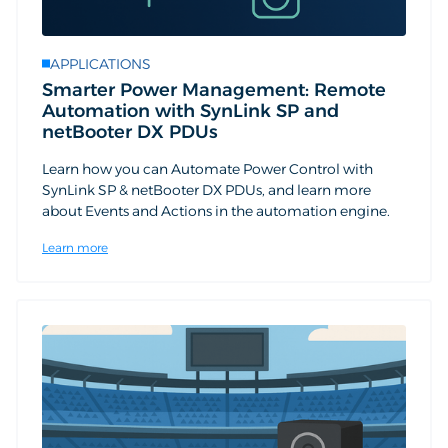
APPLICATIONS
Smarter Power Management: Remote
Automation with SynLink SP and
netBooter DX PDUs
Learn how you can Automate Power Control with
SynLink SP & netBooter DX PDUs, and learn more
about Events and Actions in the automation engine.
Learn more