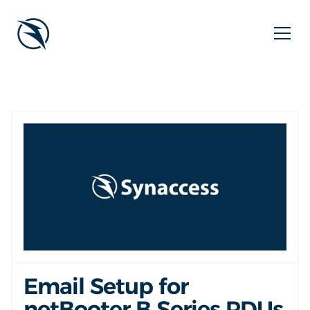
Email Setup for
netBooter B Series PDUs