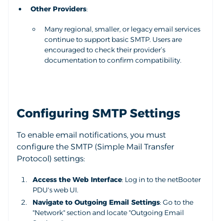
Other Providers
:
Many regional, smaller, or legacy email services
continue to support basic SMTP. Users are
encouraged to check their provider’s
documentation to confirm compatibility.
Configuring SMTP Settings
To enable email notifications, you must
configure the SMTP (Simple Mail Transfer
Protocol) settings:
Access the Web Interface
: Log in to the netBooter
PDU's web UI.
Navigate to Outgoing Email Settings
: Go to the
"Network" section and locate "Outgoing Email