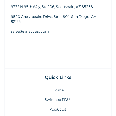
9332 N 95th Way, Ste 106, Scottsdale, AZ 85258
9520 Chesapeake Drive, Ste #604, San Diego, CA
92123
sales@synaccess.com
sales@synaccess.com
Quick Links
Home
Switched PDUs
About Us