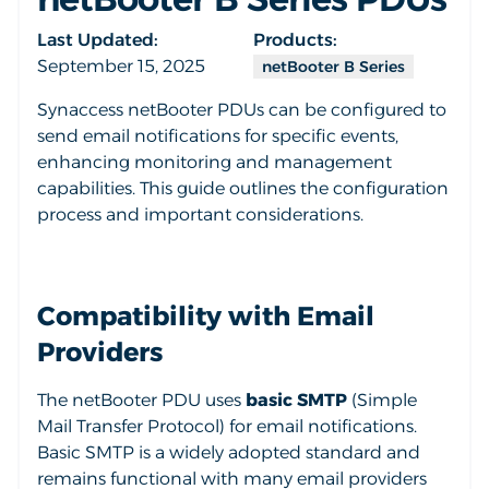
Last Updated:
Products:
September 15, 2025
netBooter B Series
Synaccess netBooter PDUs can be configured to
send email notifications for specific events,
enhancing monitoring and management
capabilities. This guide outlines the configuration
process and important considerations.
Compatibility with Email
Providers
The netBooter PDU uses
basic SMTP
(Simple
Mail Transfer Protocol) for email notifications.
Basic SMTP is a widely adopted standard and
remains functional with many email providers