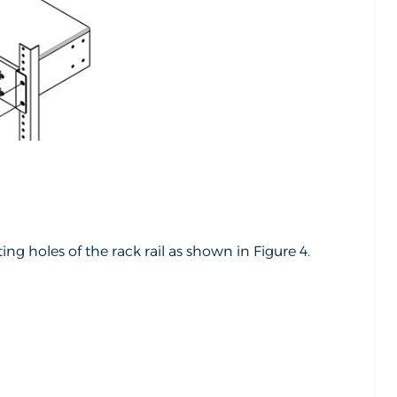
g holes of the rack rail as shown in Figure 4.