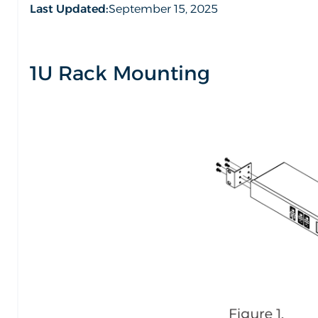
Last Updated:
September 15, 2025
1U Rack Mounting