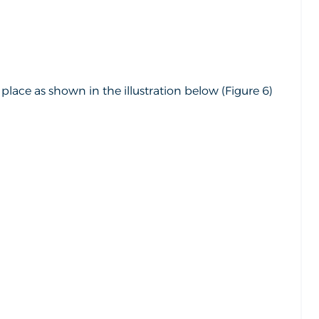
lace as shown in the illustration below (Figure 6)