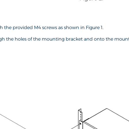
h the provided M4 screws as shown in Figure 1.
ugh the holes of the mounting bracket and onto the mountin