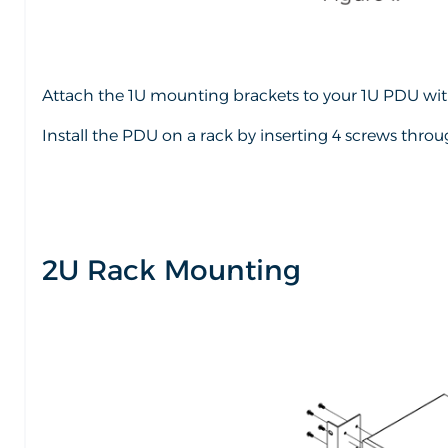
Attach the 1U mounting brackets to your 1U PDU wit
Install the PDU on a rack by inserting 4 screws thro
2U Rack Mounting