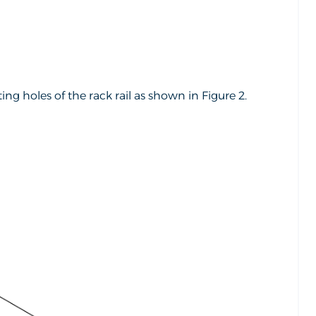
g holes of the rack rail as shown in Figure 2.