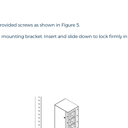
ovided screws as shown in Figure 5.
mounting bracket. Insert and slide down to lock firmly in p