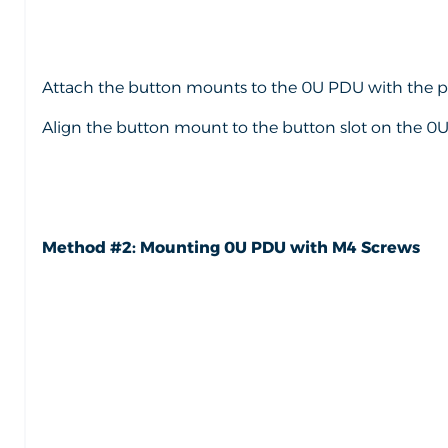
Attach the button mounts to the 0U PDU with the pr
Align the button mount to the button slot on the 0U 
Method #2: Mounting 0U PDU with M4 Screws