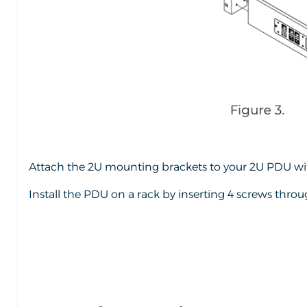
Attach the 2U mounting brackets to your 2U PDU wit
Install the PDU on a rack by inserting 4 screws thro