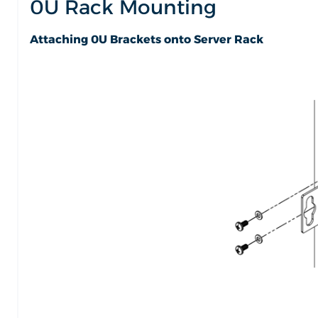
0U Rack Mounting
Attaching 0U Brackets onto Server Rack