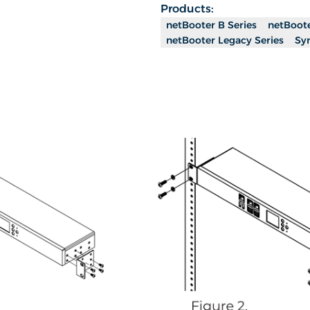
Products:
netBooter B Series
netBoote
netBooter Legacy Series
Sy