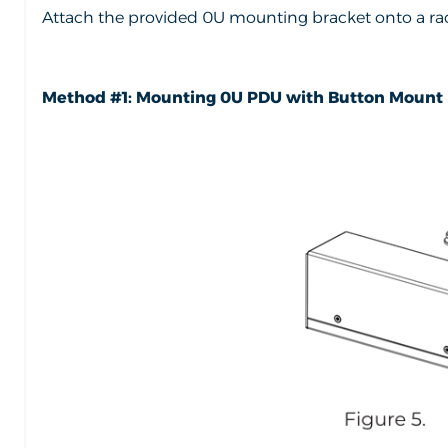
Attach the provided 0U mounting bracket onto a rac
Method #1: Mounting 0U PDU with Button Mount