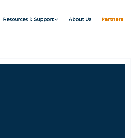
Resources & Support
About Us
Partners