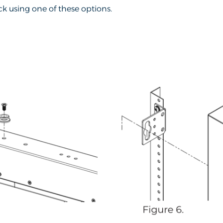
k using one of these options.