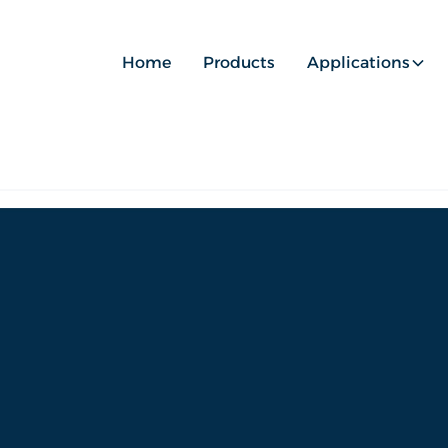
Home
Products
Applications