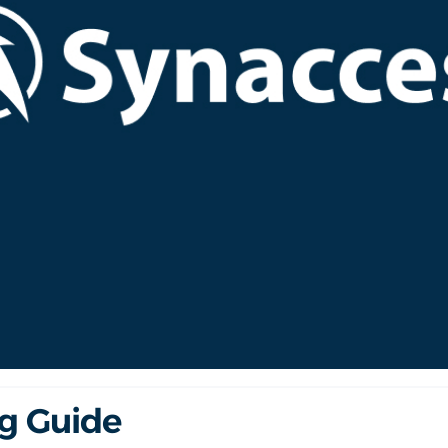
ng Guide