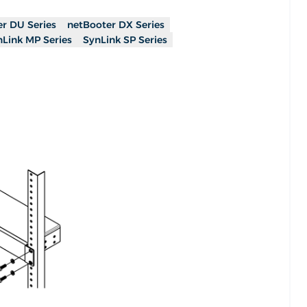
r DU Series
netBooter DX Series
nLink MP Series
SynLink SP Series