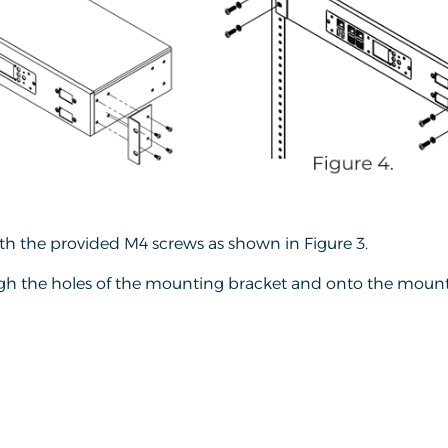
h the provided M4 screws as shown in Figure 3.
ugh the holes of the mounting bracket and onto the mountin