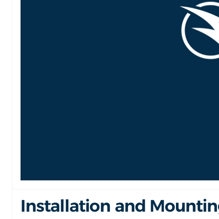
Installation and Mounti