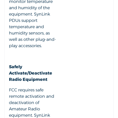
monitor temperature
and humidity of the
equipment. SynLink
PDUs support
temperature and
humidity sensors, as
well as other plug-and-
play accessories.
Safely
Activate/Deactivate
Radio Equipment
FCC requires safe
remote activation and
deactivation of
Amateur Radio
equipment. SynLink