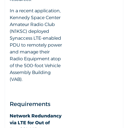
In a recent application,
Kennedy Space Center
Amateur Radio Club
(N1KSC) deployed
Synaccess LTE-enabled
PDU to remotely power
and manage their
Radio Equipment atop
of the 500-foot Vehicle
Assembly Building
(VAB).
Requirements
Network Redundancy
via LTE for Out of