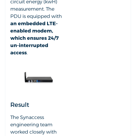
circuit energy (kwH)
measurement. The
PDU is equipped with
an embedded LTE-
enabled modem,
which ensures 24/7
un-interrupted
access
.
Result
The Synaccess
engineering team
worked closely with