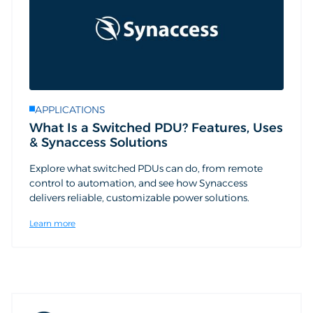
APPLICATIONS
What Is a Switched PDU? Features, Uses
& Synaccess Solutions
Explore what switched PDUs can do, from remote
control to automation, and see how Synaccess
delivers reliable, customizable power solutions.
Learn more