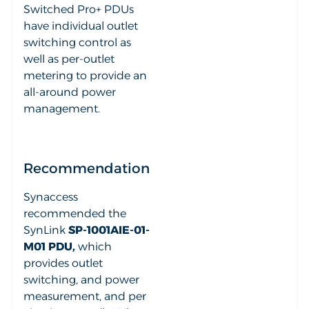
Switched Pro+ PDUs
have individual outlet
switching control as
well as per-outlet
metering to provide an
all-around power
management.
Recommendation
Synaccess
recommended the
SynLink
SP-1001AIE-01-
M01 PDU,
which
provides outlet
switching, and power
measurement, and per