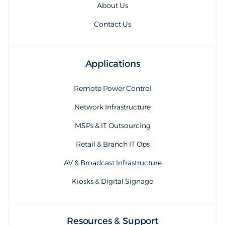
About Us
Contact Us
Applications
Remote Power Control
Network Infrastructure
MSPs & IT Outsourcing
Retail & Branch IT Ops
AV & Broadcast Infrastructure
Kiosks & Digital Signage
Resources & Support