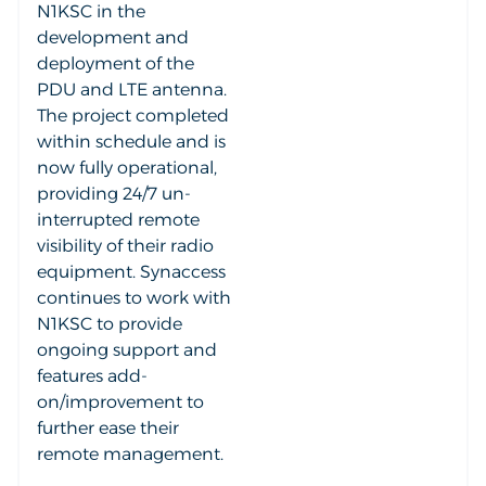
N1KSC in the
development and
deployment of the
PDU and LTE antenna.
The project completed
within schedule and is
now fully operational,
providing 24/7 un-
interrupted remote
visibility of their radio
equipment. Synaccess
continues to work with
N1KSC to provide
ongoing support and
features add-
on/improvement to
further ease their
remote management.