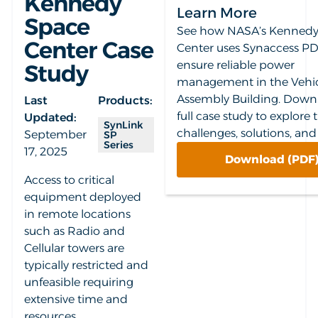
Kennedy
Learn More
Space
See how NASA’s Kennedy
Center Case
Center uses Synaccess PD
ensure reliable power
Study
management in the Vehi
Assembly Building. Down
Last
Products:
full case study to explore 
Updated:
SynLink
challenges, solutions, and 
September
SP
Series
17, 2025
Download (PDF
Access to critical
equipment deployed
in remote locations
such as Radio and
Cellular towers are
typically restricted and
unfeasible requiring
extensive time and
resources.