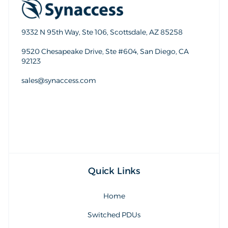
9332 N 95th Way, Ste 106, Scottsdale, AZ 85258
9520 Chesapeake Drive, Ste #604, San Diego, CA
92123
sales@synaccess.com
sales@synaccess.com
Quick Links
Home
Switched PDUs