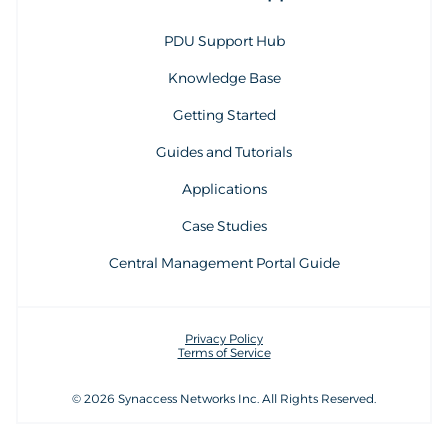
PDU Support Hub
Knowledge Base
Getting Started
Guides and Tutorials
Applications
Case Studies
Central Management Portal Guide
Privacy Policy
Terms of Service
© 2026 Synaccess Networks Inc. All Rights Reserved.