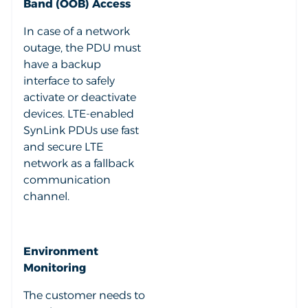
Band (OOB) Access
In case of a network
outage, the PDU must
have a backup
interface to safely
activate or deactivate
devices. LTE-enabled
SynLink PDUs use fast
and secure LTE
network as a fallback
communication
channel.
Environment
Monitoring
The customer needs to