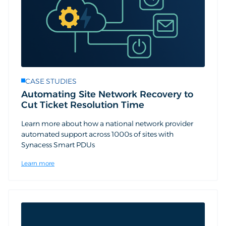
CASE STUDIES
Automating Site Network Recovery to
Cut Ticket Resolution Time
Learn more about how a national network provider
automated support across 1000s of sites with
Synacess Smart PDUs
Learn more