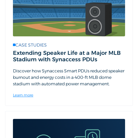
CASE STUDIES
Extending Speaker Life at a Major MLB
Stadium with Synaccess PDUs
Discover how Synaccess Smart PDUs reduced speaker
burnout and energy costs in a 400-ft MLB dome
stadium with automated power management.
Learn more