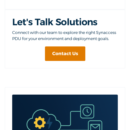
Let's Talk Solutions
Connect with our team to explore the right Synaccess
PDU for your environment and deployment goals.
Contact Us