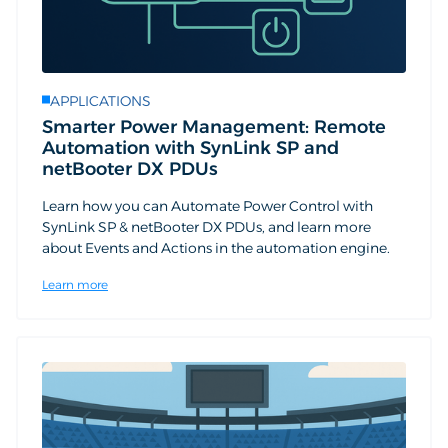
APPLICATIONS
Smarter Power Management: Remote
Automation with SynLink SP and
netBooter DX PDUs
Learn how you can Automate Power Control with
SynLink SP & netBooter DX PDUs, and learn more
about Events and Actions in the automation engine.
Learn more