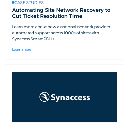
CASE STUDIES
Automating Site Network Recovery to
Cut Ticket Resolution Time
Learn more about how a national network provider
automated support across 1000s of sites with
Synacess Smart PDUs
Learn more