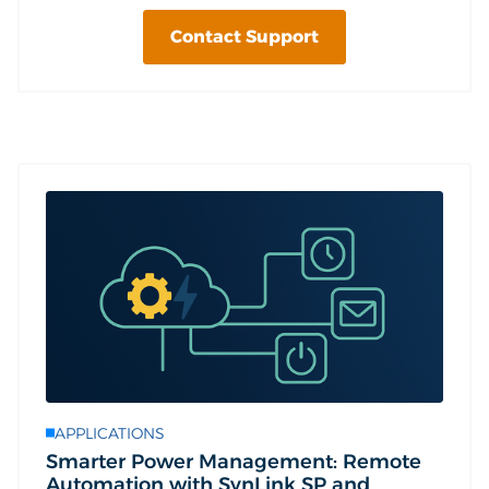
Contact Support
APPLICATIONS
Smarter Power Management: Remote
Automation with SynLink SP and