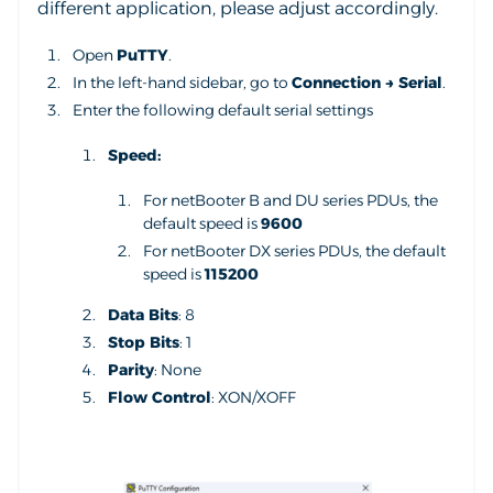
different application, please adjust accordingly.
Open
PuTTY
.
In the left-hand sidebar, go to
Connection → Serial
.
Enter the following default serial settings
Speed:
For netBooter B and DU series PDUs, the
default speed is
9600
For netBooter DX series PDUs, the default
speed is
115200
Data Bits
: 8
Stop Bits
: 1
Parity
: None
Flow Control
: XON/XOFF