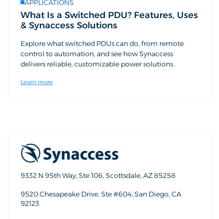
APPLICATIONS
What Is a Switched PDU? Features, Uses
& Synaccess Solutions
Explore what switched PDUs can do, from remote
control to automation, and see how Synaccess
delivers reliable, customizable power solutions.
Learn more
9332 N 95th Way, Ste 106, Scottsdale, AZ 85258
9520 Chesapeake Drive, Ste #604, San Diego, CA
92123