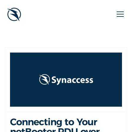
Connecting to Your
netBooter PDU over