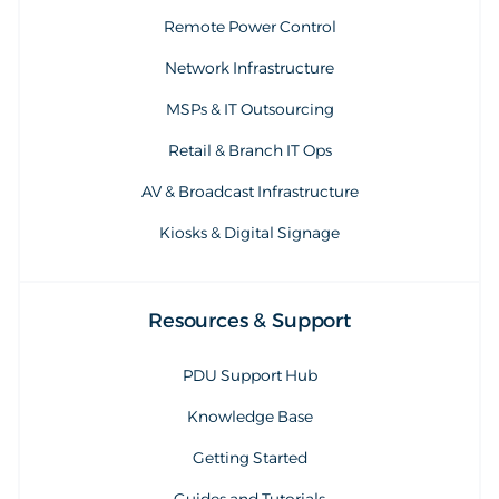
Remote Power Control
Network Infrastructure
MSPs & IT Outsourcing
Retail & Branch IT Ops
AV & Broadcast Infrastructure
Kiosks & Digital Signage
Resources & Support
PDU Support Hub
Knowledge Base
Getting Started