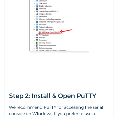
Step 2: Install & Open PuTTY
We recommend
PuTTY
for accessing the serial
console on WIndows. If you prefer to use a