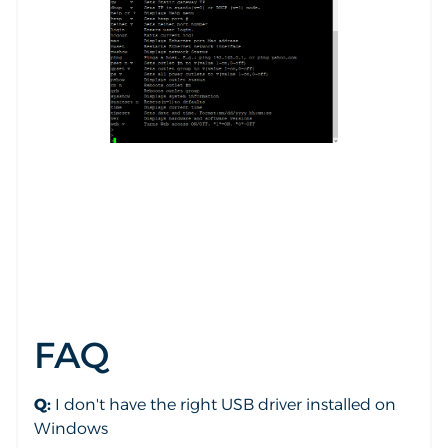
FAQ
Q:
I don't have the right USB driver installed on
Windows