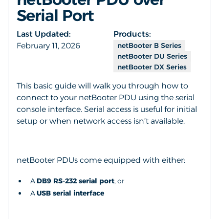
Serial Port
Last Updated:
Products:
February 11, 2026
netBooter B Series
netBooter DU Series
netBooter DX Series
This basic guide will walk you through how to
connect to your netBooter PDU using the serial
console interface. Serial access is useful for initial
setup or when network access isn’t available.
netBooter PDUs come equipped with either:
A
DB9 RS-232 serial port
, or
A
USB serial interface