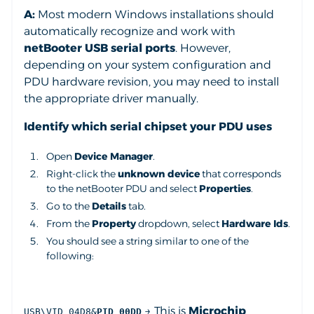
A:
Most modern Windows installations should
automatically recognize and work with
netBooter USB serial ports
. However,
depending on your system configuration and
PDU hardware revision, you may need to install
the appropriate driver manually.
Identify which serial chipset your PDU uses
Open
Device Manager
.
Right-click the
unknown device
that corresponds
to the netBooter PDU and select
Properties
.
Go to the
Details
tab.
From the
Property
dropdown, select
Hardware Ids
.
You should see a string similar to one of the
following:
→ This is
Microchip
USB\VID_04D8&
PID_00DD