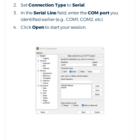
Set
Connection Type
to
Serial
.
In the
Serial Line
field, enter the
COM port
you
identified earlier (e.g.. COM1, COM2, etc)
Click
Open
to start your session.