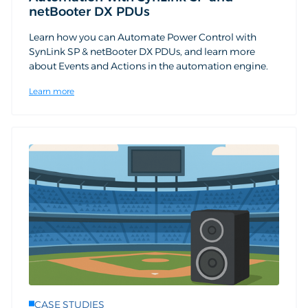
netBooter DX PDUs
Learn how you can Automate Power Control with
SynLink SP & netBooter DX PDUs, and learn more
about Events and Actions in the automation engine.
Learn more
CASE STUDIES