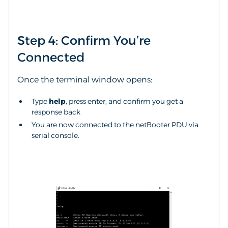
Step 4: Confirm You’re
Connected
Once the terminal window opens:
Type
help
, press enter, and confirm you get a
response back
You are now connected to the netBooter PDU via
serial console.