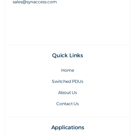
sales@synaccess.com
sales@synaccess.com
Quick Links
Home
Switched PDUs
About Us
Contact Us
Applications