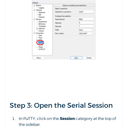
Step 3: Open the Serial Session
In PuTTY, click on the
Session
category at the top of
the sidebar.