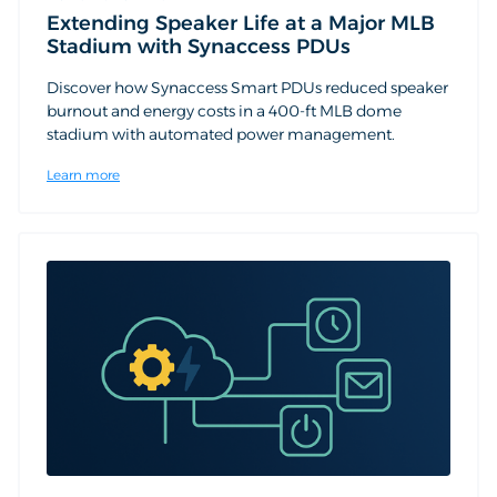
Extending Speaker Life at a Major MLB
Stadium with Synaccess PDUs
Discover how Synaccess Smart PDUs reduced speaker
burnout and energy costs in a 400-ft MLB dome
stadium with automated power management.
Learn more