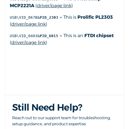
MCP2221A
(driver/page link)
→ This is
Prolific PL2303
USB\VID_067B&
PID_2303
(
driver/page link
)
→ This is an
FTDI chipset
USB\VID_0403&
PID_6015
(
driver/page link
)
Still Need Help?
Reach out to our support team for troubleshooting,
setup guidance, and product expertise.