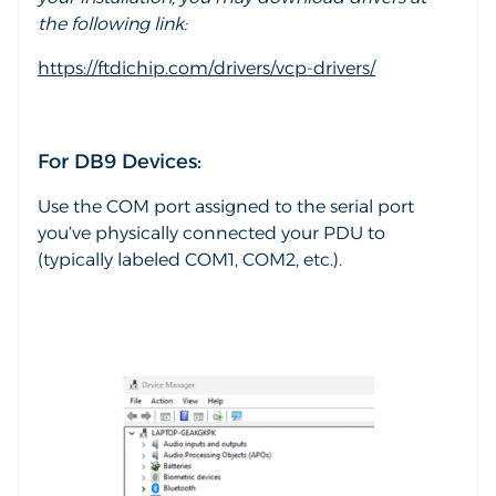
the following link:
https://ftdichip.com/drivers/vcp-drivers/
For DB9 Devices:
Use the COM port assigned to the serial port
you’ve physically connected your PDU to
(typically labeled COM1, COM2, etc.).