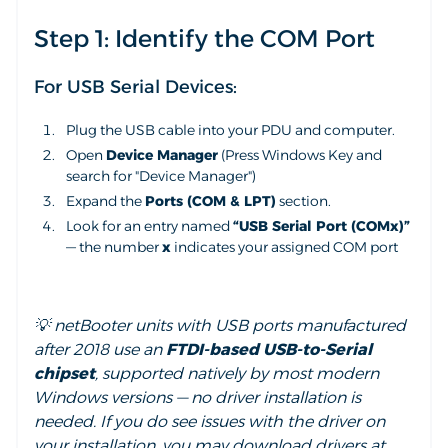
Step 1: Identify the COM Port
For USB Serial Devices:
Plug the USB cable into your PDU and computer.
Open
Device Manager
(Press Windows Key and
search for "Device Manager")
Expand the
Ports (COM & LPT)
section.
Look for an entry named
“USB Serial Port (COMx)”
— the number
x
indicates your assigned COM port
💡 netBooter units with USB ports manufactured
after 2018 use an
FTDI-based USB-to-Serial
chipset
, supported natively by most modern
Windows versions — no driver installation is
needed. If you do see issues with the driver on
your installation, you may download drivers at